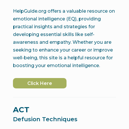
HelpGuide.org offers a valuable resource on
emotional intelligence (EQ), providing
practical insights and strategies for
developing essential skills like self-
awareness and empathy. Whether you are
seeking to enhance your career or improve
well-being, this site is a helpful resource for
boosting your emotional intelligence.
Click Here
ACT
Defusion Techniques