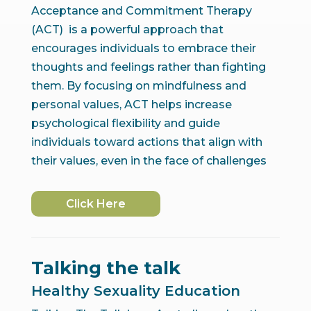
Acceptance and Commitment Therapy
(ACT) is a powerful approach that
encourages individuals to embrace their
thoughts and feelings rather than fighting
them. By focusing on mindfulness and
personal values, ACT helps increase
psychological flexibility and guide
individuals toward actions that align with
their values, even in the face of challenges
Click Here
Talking the talk
Healthy Sexuality Education