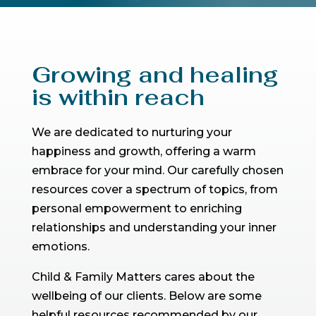
Growing and healing
is within reach
We are dedicated to nurturing your
happiness and growth, offering a warm
embrace for your mind. Our carefully chosen
resources cover a spectrum of topics, from
personal empowerment to enriching
relationships and understanding your inner
emotions.
Child & Family Matters cares about the
wellbeing of our clients. Below are some
helpful resources recommended by our