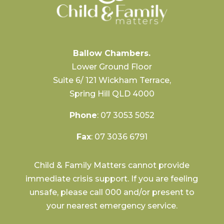
Ballow Chambers.
Lower Ground Floor
Suite 6/ 121 Wickham Terrace,
Spring Hill QLD 4000
Phone
:
07 3053 5052
Fax
: 07 3036 6791
Child & Family Matters cannot provide
immediate crisis support. If you are feeling
unsafe, please call 000 and/or present to
your nearest emergency service.