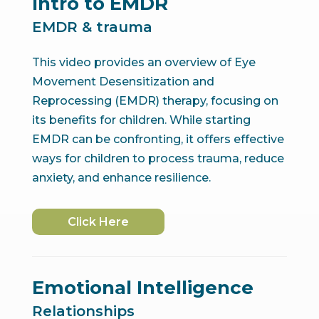
Intro to EMDR
EMDR & trauma
This video provides an overview of Eye
Movement Desensitization and
Reprocessing (EMDR) therapy, focusing on
its benefits for children. While starting
EMDR can be confronting, it offers effective
ways for children to process trauma, reduce
anxiety, and enhance resilience.
Click Here
Emotional Intelligence
Relationships