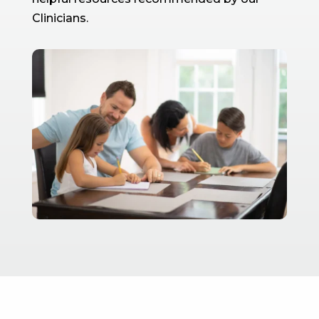
Clinicians.