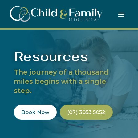
Resources
The journey of a thousand
miles begins with a single
step.
Book Now
(07) 3053 5052