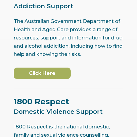
Addiction Support
The Australian Government Department of
Health and Aged Care provides a range of
resources, support and information for drug
and alcohol addicition. Including how to find
help and knowing the risks.
Click Here
1800 Respect
Domestic Violence Support
1800 Respect is the national domestic,
family and sexual violence counselling,