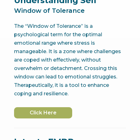
Understanding Self
Window of Tolerance
The “Window of Tolerance” is a
psychological term for the optimal
emotional range where stress is
manageable. It is a zone where challenges
are coped with effectively, without
overwhelm or detachment. Crossing this
window can lead to emotional struggles.
Therapeutically, it is a tool to enhance
coping and resilience.
Click Here