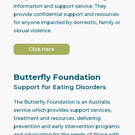
information and support service. They
provide confidential support and resources
for anyone impacted by domestic, family or
sexual violence.
Click Here
Butterfly Foundation
Support for Eating Disorders
The Butterfly Foundation is an Australia
service which provides support services,
treatment and resources, delivering
prevention and early intervention programs
and advocating for the needs of those with