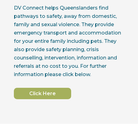
DV Connect helps Queenslanders find
pathways to safety, away from domestic,
family and sexual violence. They provide
emergency transport and accommodation
for your entire family including pets. They
also provide safety planning, crisis
counselling, intervention, information and
referrals at no cost to you. For further
information please click below.
Click Here