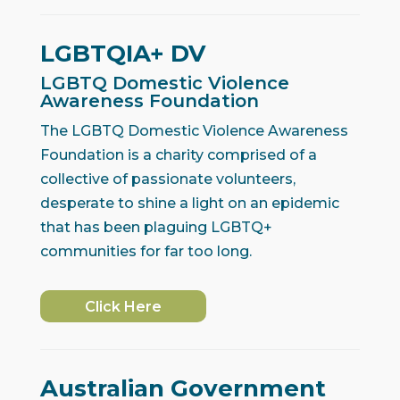
LGBTQIA+ DV
LGBTQ Domestic Violence
Awareness Foundation
The LGBTQ Domestic Violence Awareness
Foundation is a charity comprised of a
collective of passionate volunteers,
desperate to shine a light on an epidemic
that has been plaguing LGBTQ+
communities for far too long.
Click Here
Australian Government