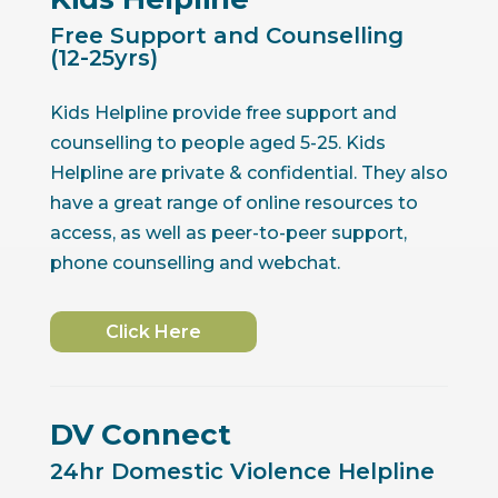
Free Support and Counselling
(12-25yrs)
Kids Helpline provide free support and
counselling to people aged 5-25. Kids
Helpline are private & confidential. They also
have a great range of online resources to
access, as well as peer-to-peer support,
phone counselling and webchat.
Click Here
DV Connect
24hr Domestic Violence Helpline