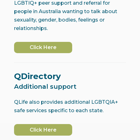
LGBTIQ+ peer support and referral for
people in Australia wanting to talk about
sexuality, gender, bodies, feelings or
relationships.
Click Here
QDirectory
Additional support
QLife also provides additional LGBTQIA+
safe services specific to each state.
Click Here