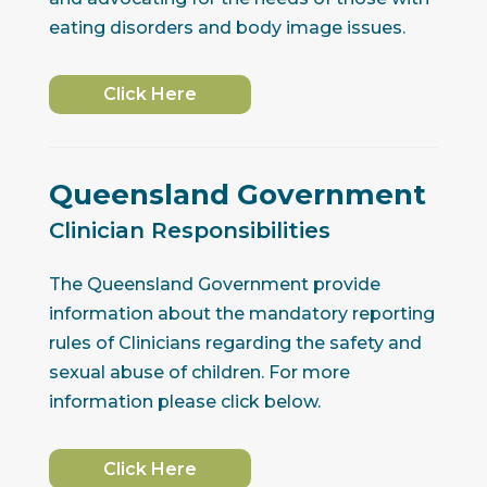
eating disorders and body image issues.
Click Here
Queensland Government
Clinician Responsibilities
The Queensland Government provide
information about the mandatory reporting
rules of Clinicians regarding the safety and
sexual abuse of children. For more
information please click below.
Click Here