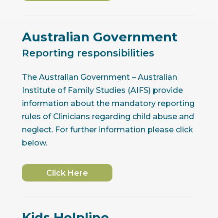
Australian Government
Reporting responsibilities
The Australian Government – Australian
Institute of Family Studies (AIFS) provide
information about the mandatory reporting
rules of Clinicians regarding child abuse and
neglect. For further information please click
below.
Click Here
Kids Helpline