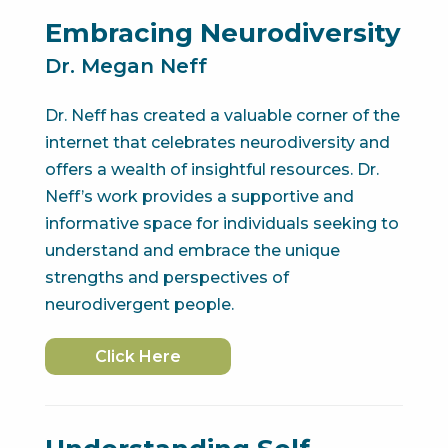
Embracing Neurodiversity
Dr. Megan Neff
Dr. Neff has created a valuable corner of the
internet that celebrates neurodiversity and
offers a wealth of insightful resources. Dr.
Neff’s work provides a supportive and
informative space for individuals seeking to
understand and embrace the unique
strengths and perspectives of
neurodivergent people.
Click Here