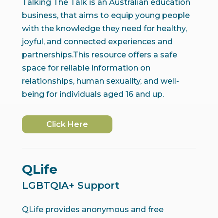
Talking The Talk is an Australian education
business, that aims to equip young people
with the knowledge they need for healthy,
joyful, and connected experiences and
partnerships.This resource offers a safe
space for reliable information on
relationships, human sexuality, and well-
being for individuals aged 16 and up.
Click Here
QLife
LGBTQIA+ Support
QLife provides anonymous and free