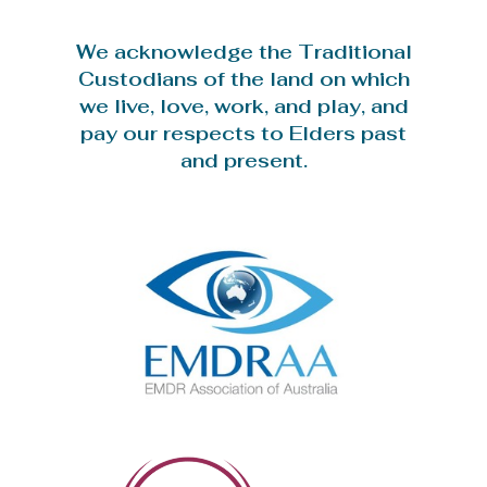
We acknowledge the Traditional
Custodians of the land on which
we live, love, work, and play, and
pay our respects to Elders past
and present.